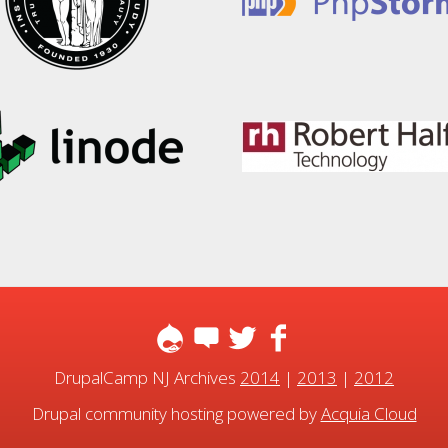
DrupalCamp NJ Archives
2014
|
2013
|
2012
Drupal community hosting powered by
Acquia Cloud