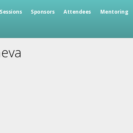
Sessions
Sponsors
Attendees
Mentoring
heva