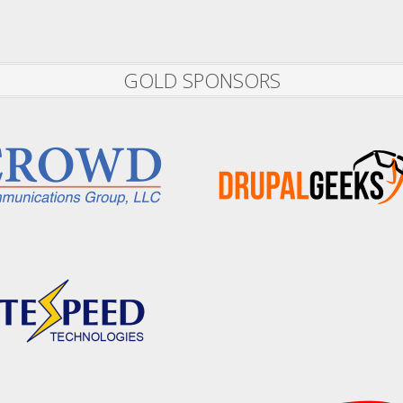
GOLD SPONSORS