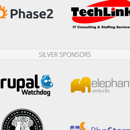
SILVER SPONSORS