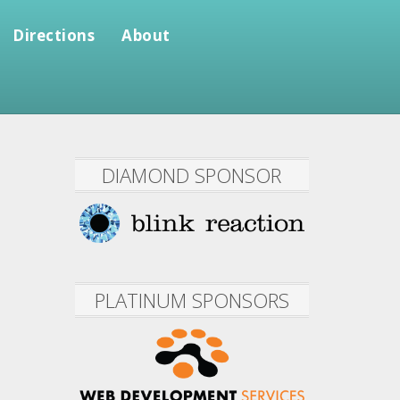
Directions
About
DIAMOND SPONSOR
PLATINUM SPONSORS