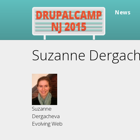
Skip
to
News
main
content
Suzanne Dergac
Suzanne
Dergacheva
Evolving Web