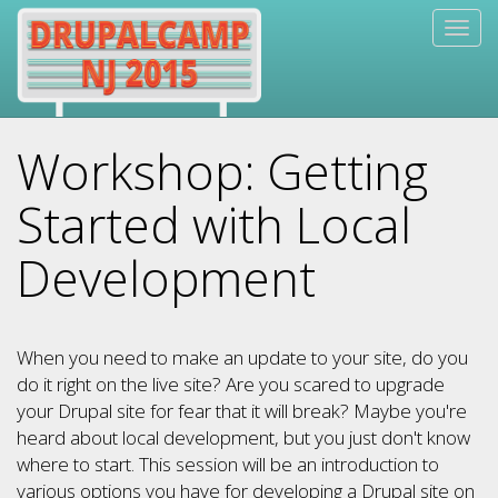
Skip
Togg
to
navig
main
content
Workshop: Getting
Started with Local
Development
When you need to make an update to your site, do you
do it right on the live site? Are you scared to upgrade
your Drupal site for fear that it will break? Maybe you're
heard about local development, but you just don't know
where to start. This session will be an introduction to
various options you have for developing a Drupal site on