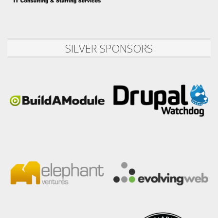
SILVER SPONSORS