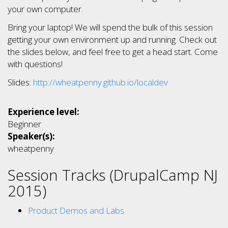
your own computer.
Bring your laptop! We will spend the bulk of this session
getting your own environment up and running. Check out
the slides below, and feel free to get a head start. Come
with questions!
Slides:
http://wheatpenny.github.io/localdev
Experience level:
Beginner
Speaker(s):
wheatpenny
Session Tracks (DrupalCamp NJ
2015)
Product Demos and Labs