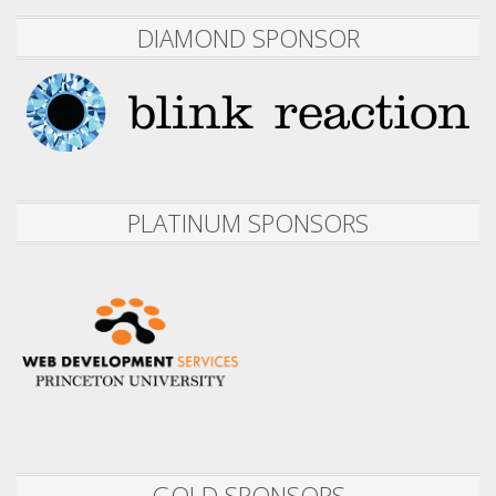
DIAMOND SPONSOR
PLATINUM SPONSORS
GOLD SPONSORS