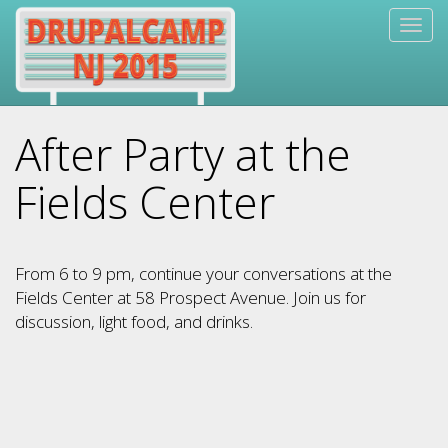
Skip
Togg
to
navig
main
content
After Party at the
Fields Center
From 6 to 9 pm, continue your conversations at the
Fields Center at 58 Prospect Avenue. Join us for
discussion, light food, and drinks.