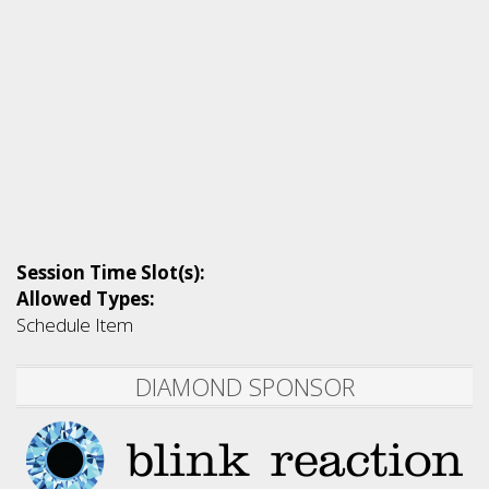
Session Time Slot(s):
Allowed Types:
Schedule Item
DIAMOND SPONSOR