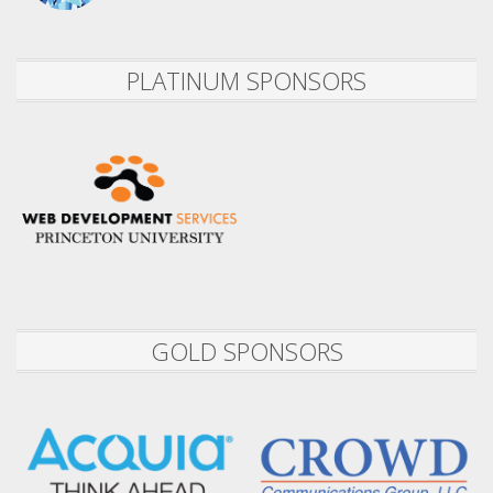
PLATINUM SPONSORS
GOLD SPONSORS