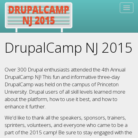
Skip
Togg
to
navig
main
content
DrupalCamp NJ 2015
Over 300 Drupal enthusiasts attended the 4th Annual
DrupalCamp NJ! This fun and informative three-day
DrupalCamp was held on the campus of Princeton
University. Drupal users of all skill levels learned more
about the platform, how to use it best, and how to
enhance it further.
We'd like to thank all the speakers, sponsors, trainers,
sprinters, volunteers, and everyone who came to be a
part of the 2015 camp! Be sure to stay engaged with the