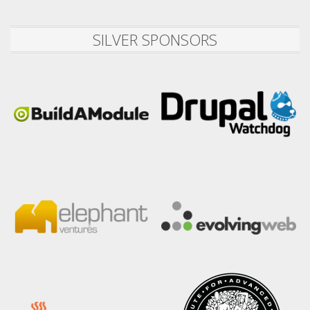
SILVER SPONSORS