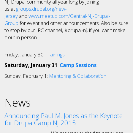
NJ Drupal community all year long by joining
us at
groups.drupal.org/new-
jersey
and
www.meetup.com/Central-NJ-Drupal-
Group
for event and other announcements. Also be sure
to stop by our IRC channel, #drupal-nj, if you can't make
it out in person.
Friday, January 30:
Trainings
Saturday, January 31
:
Camp Sessions
Sunday, February 1:
Mentoring & Collaboration
News
Announcing Paul M. Jones as the Keynote
for DrupalCamp NJ 2015