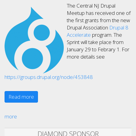
The Central NJ Drupal
Meetup has received one of
the first grants from the new
Drupal Association
Drupal 8
Accelerate
program. The
Sprint will take place from
January 29 to Febrary 1. For
more details see
https://groups.drupal.org/node/453848
Read more
more
DIAMOND SPONSOR