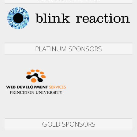
PLATINUM SPONSORS
GOLD SPONSORS