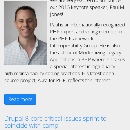
We are very excited to announce
our 2015 keynote speaker, Paul M.
Jones!
Paul is an internationally recognized
PHP expert and voting member of
the PHP Framework
Interoperability Group. He is also
the author of Modernizing Legacy
Applications in PHP where he takes
a special interest in high-quality
high-maintainability coding practices. His latest open-
source project, Aura for PHP, reflects this interest.
Read more
Drupal 8 core critical issues sprint to
coincide with camp